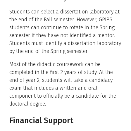
Students can select a dissertation laboratory at
the end of the Fall semester. However, GPIBS
students can continue to rotate in the Spring
semester if they have not identified a mentor.
Students must identify a dissertation laboratory
by the end of the Spring semester.
Most of the didactic coursework can be
completed in the first 2 years of study. At the
end of year 2, students will take a candidacy
exam that includes a written and oral
component to officially be a candidate for the
doctoral degree.
Financial Support