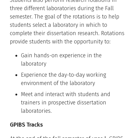
Students also perform research rotations in
three different laboratories during the Fall
semester. The goal of the rotations is to help
students select a laboratory in which to
complete their dissertation research. Rotations
provide students with the opportunity to:
Gain hands-on experience in the
laboratory
Experience the day-to-day working
environment of the laboratory
Meet and interact with students and
trainers in prospective dissertation
laboratories.
GPIBS Tracks