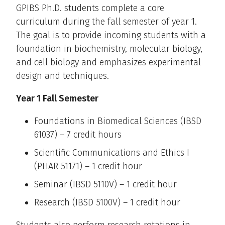
GPIBS Ph.D. students complete a core
curriculum during the fall semester of year 1.
The goal is to provide incoming students with a
foundation in biochemistry, molecular biology,
and cell biology and emphasizes experimental
design and techniques.
Year 1 Fall Semester
Foundations in Biomedical Sciences (IBSD
61037) – 7 credit hours
Scientific Communications and Ethics I
(PHAR 51171) – 1 credit hour
Seminar (IBSD 5110V) – 1 credit hour
Research (IBSD 5100V) – 1 credit hour