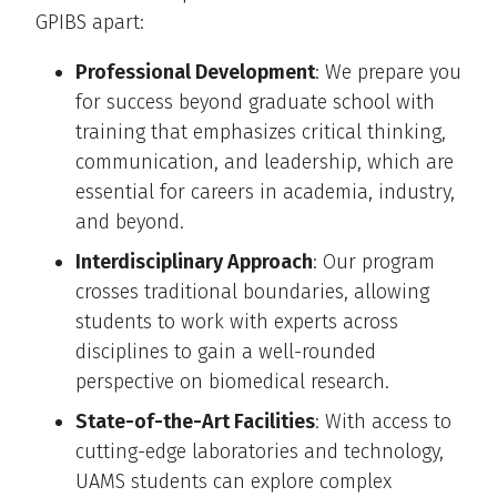
GPIBS apart:
Professional Development
: We prepare you
for success beyond graduate school with
training that emphasizes critical thinking,
communication, and leadership, which are
essential for careers in academia, industry,
and beyond.
Interdisciplinary Approach
: Our program
crosses traditional boundaries, allowing
students to work with experts across
disciplines to gain a well-rounded
perspective on biomedical research.
State-of-the-Art Facilities
: With access to
cutting-edge laboratories and technology,
UAMS students can explore complex