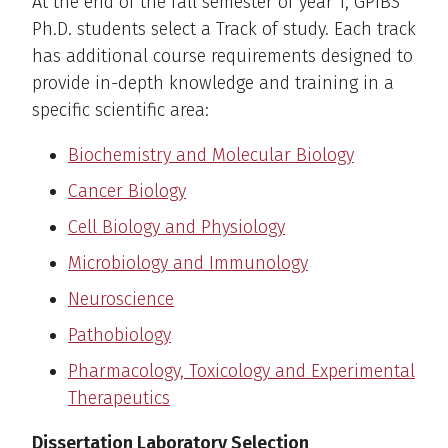
At the end of the fall semester of year 1, GPIBS
Ph.D. students select a Track of study. Each track
has additional course requirements designed to
provide in-depth knowledge and training in a
specific scientific area:
Biochemistry and Molecular Biology
Cancer Biology
Cell Biology and Physiology
Microbiology and Immunology
Neuroscience
Pathobiology
Pharmacology, Toxicology and Experimental
Therapeutics
Dissertation Laboratory Selection