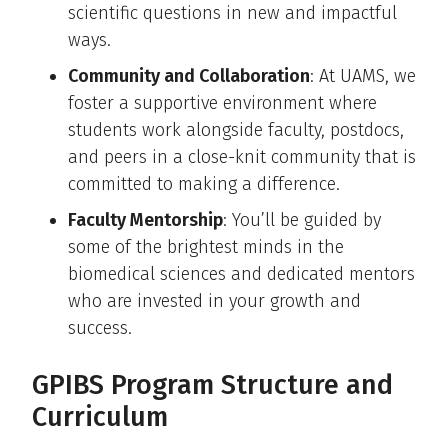
scientific questions in new and impactful
ways.
Community and Collaboration
: At UAMS, we
foster a supportive environment where
students work alongside faculty, postdocs,
and peers in a close-knit community that is
committed to making a difference.
Faculty Mentorship
: You’ll be guided by
some of the brightest minds in the
biomedical sciences and dedicated mentors
who are invested in your growth and
success.
GPIBS Program Structure and
Curriculum