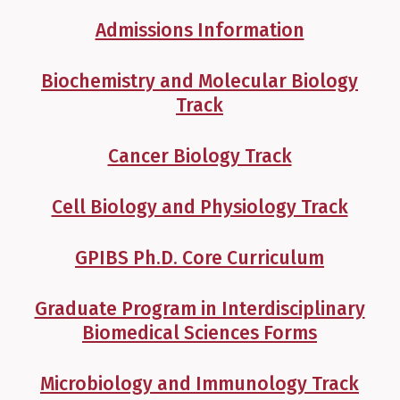
Admissions Information
Biochemistry and Molecular Biology
Track
Cancer Biology Track
Cell Biology and Physiology Track
GPIBS Ph.D. Core Curriculum
Graduate Program in Interdisciplinary
Biomedical Sciences Forms
Microbiology and Immunology Track