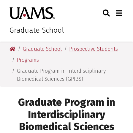
Skip
Skip
Search
Togg
University of Arkansas for M
to
to
Toggle Sear
Toggle
main
main
content
content
Graduate School
University of Arkansas for Medical Sciences
Graduate School
Prospective Students
Programs
Graduate Program in Interdisciplinary
Biomedical Sciences (GPIBS)
Graduate Program in
Interdisciplinary
Biomedical Sciences