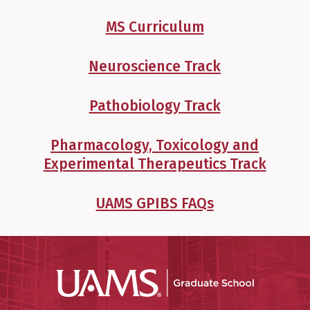
MS Curriculum
Neuroscience Track
Pathobiology Track
Pharmacology, Toxicology and
Experimental Therapeutics Track
UAMS GPIBS FAQs
UAMS Grad