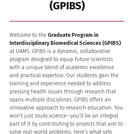
(GPIBS)
Welcome to the
Graduate Program in
Interdisciplinary Biomedical Sciences (GPIBS)
at UAMS. GPIBS is a dynamic, collaborative
program designed to equip future scientists
with a unique blend of academic excellence
and practical expertise. Our students gain the
training and experience needed to address
pressing health issues through research that
spans multiple disciplines. GPIBS offers an
innovative approach to research education. You
won’t just study science—you’ll be an integral
part of it by contributing to projects that aim to
solve real-world problems. Here’s what sets