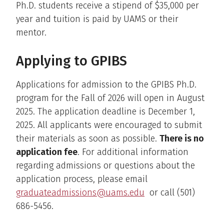
Ph.D. students receive a stipend of $35,000 per
year and tuition is paid by UAMS or their
mentor.
Applying to GPIBS
Applications for admission to the GPIBS Ph.D.
program for the Fall of 2026 will open in August
2025. The application deadline is December 1,
2025. All applicants were encouraged to submit
their materials as soon as possible.
There is no
application fee
. For additional information
regarding admissions or questions about the
application process, please email
graduateadmissions@uams.edu
or call (501)
686-5456.