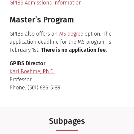
GPIBS Admissions Information
Master’s Program
GPIBS also offers an
MS degree
option. The
application deadline for the MS program is
February 1st.
There is no application fee.
GPIBS Director
Karl Boehme, Ph.D.
Professor
Phone: (501) 686-5189
Subpages