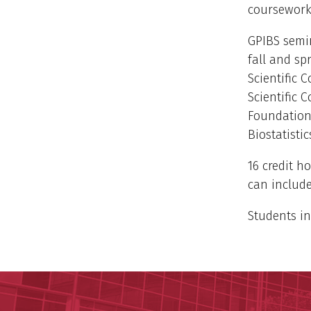
coursework
GPIBS semin
fall and sp
Scientific 
Scientific 
Foundations
Biostatistic
16 credit ho
can include
Students in