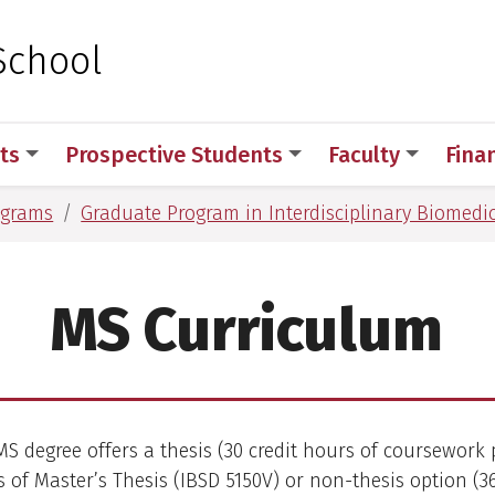
 for Medical Sciences
School
ts
Prospective Students
Faculty
Fina
ograms
Graduate Program in Interdisciplinary Biomedic
MS Curriculum
S degree offers a thesis (30 credit hours of coursework 
s of Master’s Thesis (IBSD 5150V) or non-thesis option (3