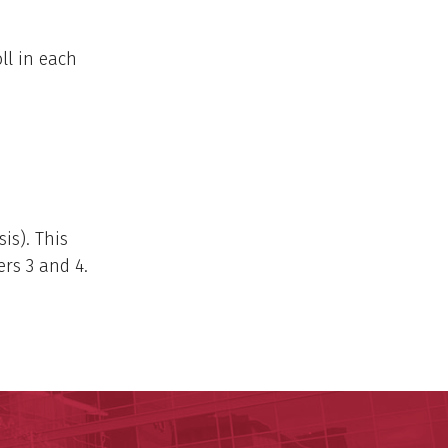
ll in each
sis). This
ers 3 and 4.