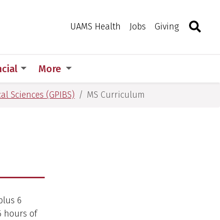
Search
Togg
Toggle 
UAMS Health
Jobs
Giving
ncial
More
al Sciences (GPIBS)
MS Curriculum
plus 6
6 hours of