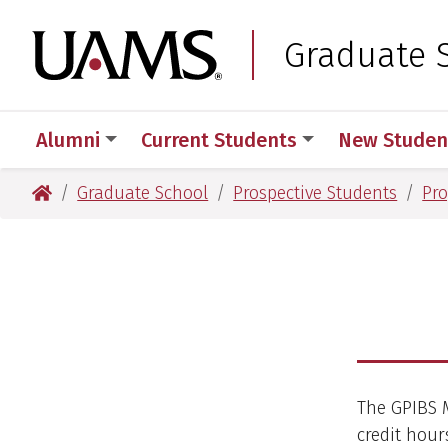
Skip
Skip
to
to
University of Arkansas
Graduate 
main
main
content
content
Alumni
Current Students
New Studen
University of Arkansas for Medical Sciences
Graduate School
Prospective Students
Pr
The GPIBS M
credit hour