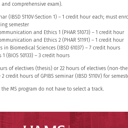
 and comprehensive exam).
ar (IBSD 5110V-Section 1) – 1 credit hour each; must enro
ring semester
Communication and Ethics 1 (PHAR 51073) – 1 credit hour
Communication and Ethics 2 (PHAR 51191) – 1 credit hour
 in Biomedical Sciences (IBSD 61037) – 7 credit hours
s 1 (BIOS 50133) – 3 credit hours
urs of electives (thesis) or 22 hours of electives (non-the
 2 credit hours of GPIBS seminar (IBSD 5110V) for semest
 the MS program do not have to select a track.