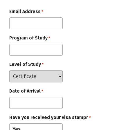
Email Address
Required
*
Program of Study
Required
*
Level of Study
Required
*
Date of Arrival
Required
*
Have you received your visa stamp?
Required
*