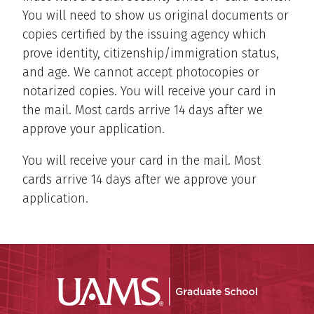
You will need to show us original documents or
copies certified by the issuing agency which
prove identity, citizenship/immigration status,
and age. We cannot accept photocopies or
notarized copies. You will receive your card in
the mail. Most cards arrive 14 days after we
approve your application.
You will receive your card in the mail. Most
cards arrive 14 days after we approve your
application.
UAMS Grad