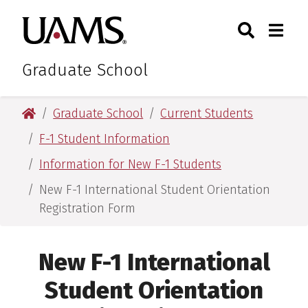
Skip
Skip
Search
Togg
University of Arkansas for M
to
to
Toggle Sear
Toggle
main
main
content
content
Graduate School
University of Arkansas for Medical Sciences
Graduate School
Current Students
F-1 Student Information
Information for New F-1 Students
New F-1 International Student Orientation
Registration Form
New F-1 International
Student Orientation