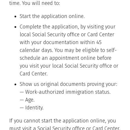
time. You will need to:
Start the application online.
Complete the application, by visiting your
local Social Security office or Card Center
with your documentation within 45
calendar days. You may be eligible to self-
schedule an appointment online before
you visit your local Social Security office or
Card Center.
Show us original documents proving your:
— Work-authorized immigration status.
— Age.
— Identity.
If you cannot start the application online, you
must visit a Social Security office or Card Center.