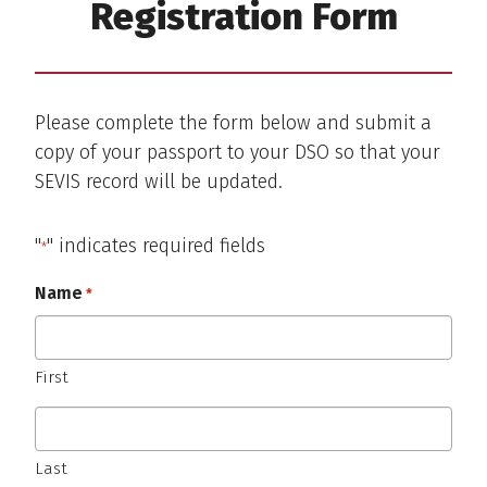
Registration Form
Please complete the form below and submit a
copy of your passport to your DSO so that your
SEVIS record will be updated.
"
" indicates required fields
*
Name
*
Required
First
Last