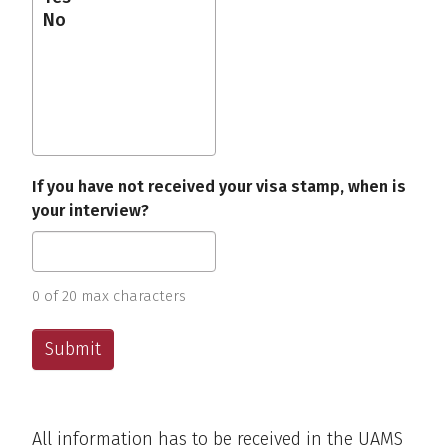
If you have not received your visa stamp, when is
your interview?
0 of 20 max characters
All information has to be received in the UAMS