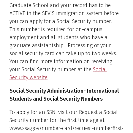
Graduate School and your record has to be
ACTIVE in the SEVIS immigration system before
you can apply for a Social Security number.
This number is required for on-campus
employment and all students who have a
graduate assistantship. Processing of your
social security card can take up to two weeks.
You can find more information on receiving
your Social Security number at the
Social
Security website
.
Social Security Administration- International
Students and Social Security Numbers
To apply for an SSN, visit our Request a Social
Security number for the first time age at
www.ssa.gov/number-card/request-numberfirst-