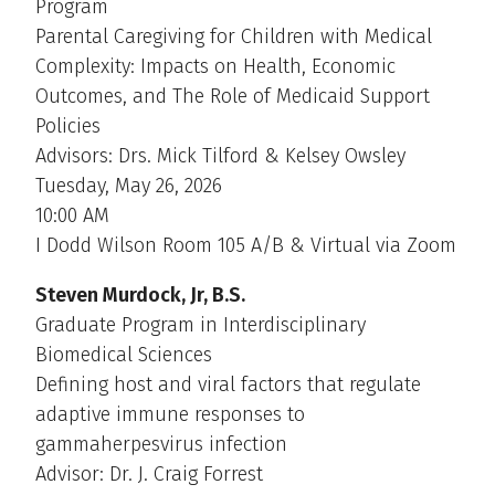
Program
Parental Caregiving for Children with Medical
Complexity: Impacts on Health, Economic
Outcomes, and The Role of Medicaid Support
Policies
Advisors: Drs. Mick Tilford & Kelsey Owsley
Tuesday, May 26, 2026
10:00 AM
I Dodd Wilson Room 105 A/B & Virtual via Zoom
Steven Murdock, Jr, B.S.
Graduate Program in Interdisciplinary
Biomedical Sciences
Defining host and viral factors that regulate
adaptive immune responses to
gammaherpesvirus infection
Advisor: Dr. J. Craig Forrest