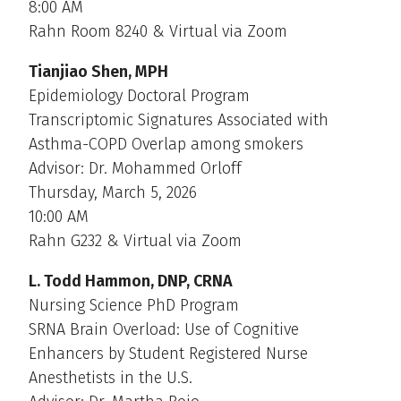
8:00 AM
Rahn Room 8240 & Virtual via Zoom
Tianjiao Shen, MPH
Epidemiology Doctoral Program
Transcriptomic Signatures Associated with
Asthma-COPD Overlap among smokers
Advisor: Dr. Mohammed Orloff
Thursday, March 5, 2026
10:00 AM
Rahn G232 & Virtual via Zoom
L. Todd Hammon, DNP, CRNA
Nursing Science PhD Program
SRNA Brain Overload: Use of Cognitive
Enhancers by Student Registered Nurse
Anesthetists in the U.S.