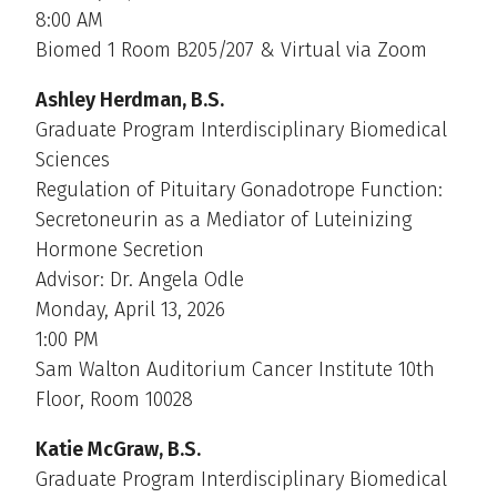
8:00 AM
Biomed 1 Room B205/207 & Virtual via Zoom
Ashley Herdman, B.S.
Graduate Program Interdisciplinary Biomedical
Sciences
Regulation of Pituitary Gonadotrope Function:
Secretoneurin as a Mediator of Luteinizing
Hormone Secretion
Advisor: Dr. Angela Odle
Monday, April 13, 2026
1:00 PM
Sam Walton Auditorium Cancer Institute 10th
Floor, Room 10028
Katie McGraw, B.S.
Graduate Program Interdisciplinary Biomedical