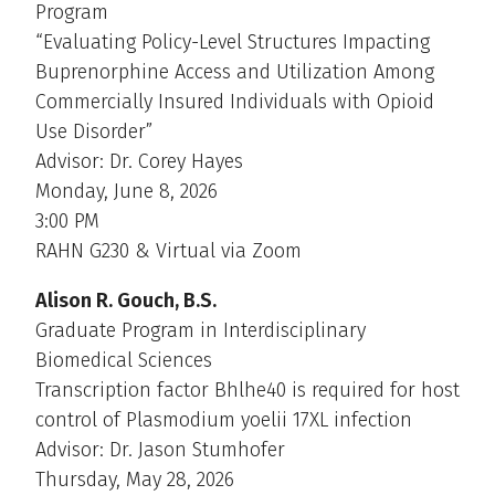
Program
“Evaluating Policy-Level Structures Impacting
Buprenorphine Access and Utilization Among
Commercially Insured Individuals with Opioid
Use Disorder”
Advisor: Dr. Corey Hayes
Monday, June 8, 2026
3:00 PM
RAHN G230 & Virtual via Zoom
Alison R. Gouch, B.S.
Graduate Program in Interdisciplinary
Biomedical Sciences
Transcription factor Bhlhe40 is required for host
control of Plasmodium yoelii 17XL infection
Advisor: Dr. Jason Stumhofer
Thursday, May 28, 2026