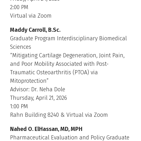
2:00 PM
Virtual via Zoom
Maddy Carroll, B.Sc.
Graduate Program Interdisciplinary Biomedical
Sciences
“Mitigating Cartilage Degeneration, Joint Pain,
and Poor Mobility Associated with Post-
Traumatic Osteoarthritis (PTOA) via
Mitoprotection”
Advisor: Dr. Neha Dole
Thursday, April 21, 2026
1:00 PM
Rahn Building 8240 & Virtual via Zoom
Nahed O. ElHassan, MD, MPH
Pharmaceutical Evaluation and Policy Graduate