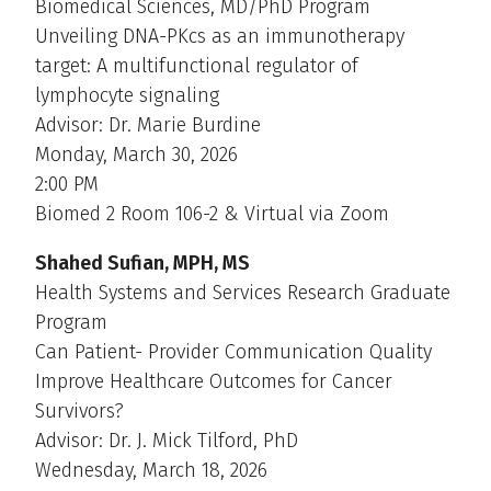
Biomedical Sciences, MD/PhD Program
Unveiling DNA-PKcs as an immunotherapy
target: A multifunctional regulator of
lymphocyte signaling
Advisor: Dr. Marie Burdine
Monday, March 30, 2026
2:00 PM
Biomed 2 Room 106-2 & Virtual via Zoom
Shahed Sufian, MPH, MS
Health Systems and Services Research Graduate
Program
Can Patient- Provider Communication Quality
Improve Healthcare Outcomes for Cancer
Survivors?
Advisor: Dr. J. Mick Tilford, PhD
Wednesday, March 18, 2026