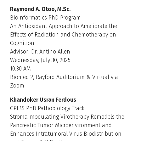
Raymond A. Otoo, M.Sc.
Bioinformatics PhD Program
An Antioxidant Approach to Ameliorate the
Effects of Radiation and Chemotherapy on
Cognition
Advisor: Dr. Antino Allen
Wednesday, July 30, 2025
10:30 AM
Biomed 2, Rayford Auditorium & Virtual via
Zoom
Khandoker Usran Ferdous
GPIBS PhD Pathobiology Track
Stroma-modulating Virotherapy Remodels the
Pancreatic Tumor Microenvironment and
Enhances Intratumoral Virus Biodistribution