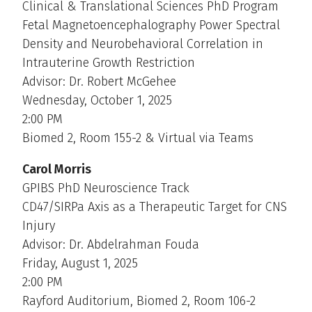
Clinical & Translational Sciences PhD Program
Fetal Magnetoencephalography Power Spectral
Density and Neurobehavioral Correlation in
Intrauterine Growth Restriction
Advisor: Dr. Robert McGehee
Wednesday, October 1, 2025
2:00 PM
Biomed 2, Room 155-2 & Virtual via Teams
Carol Morris
GPIBS PhD Neuroscience Track
CD47/SIRPa Axis as a Therapeutic Target for CNS
Injury
Advisor: Dr. Abdelrahman Fouda
Friday, August 1, 2025
2:00 PM
Rayford Auditorium, Biomed 2, Room 106-2