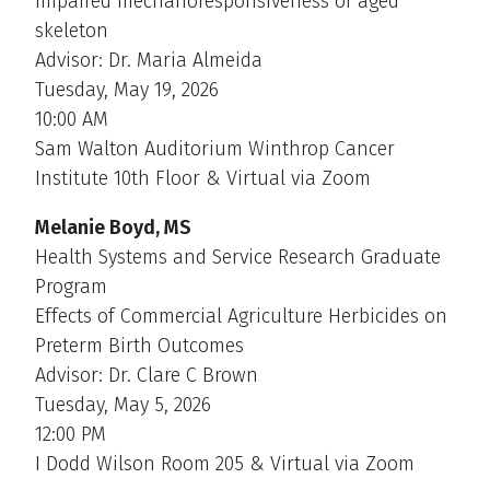
impaired mechanoresponsiveness of aged
skeleton
Advisor: Dr. Maria Almeida
Tuesday, May 19, 2026
10:00 AM
Sam Walton Auditorium Winthrop Cancer
Institute 10th Floor & Virtual via Zoom
Melanie Boyd, MS
Health Systems and Service Research Graduate
Program
Effects of Commercial Agriculture Herbicides on
Preterm Birth Outcomes
Advisor: Dr. Clare C Brown
Tuesday, May 5, 2026
12:00 PM
I Dodd Wilson Room 205 & Virtual via Zoom