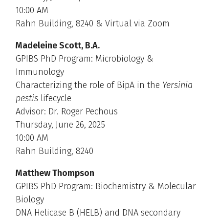
10:00 AM
Rahn Building, 8240 & Virtual via Zoom
Madeleine Scott, B.A.
GPIBS PhD Program: Microbiology &
Immunology
Characterizing the role of BipA in the
Yersinia
pestis
lifecycle
Advisor: Dr. Roger Pechous
Thursday, June 26, 2025
10:00 AM
Rahn Building, 8240
Matthew Thompson
GPIBS PhD Program: Biochemistry & Molecular
Biology
DNA Helicase B (HELB) and DNA secondary