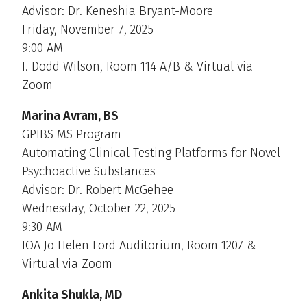
Advisor: Dr. Keneshia Bryant-Moore
Friday, November 7, 2025
9:00 AM
I. Dodd Wilson, Room 114 A/B & Virtual via
Zoom
Marina Avram, BS
GPIBS MS Program
Automating Clinical Testing Platforms for Novel
Psychoactive Substances
Advisor: Dr. Robert McGehee
Wednesday, October 22, 2025
9:30 AM
IOA Jo Helen Ford Auditorium, Room 1207 &
Virtual via Zoom
Ankita Shukla, MD