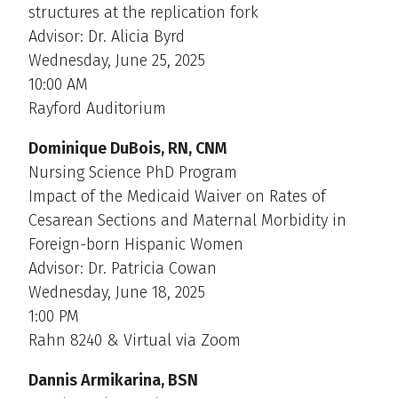
structures at the replication fork
Advisor: Dr. Alicia Byrd
Wednesday, June 25, 2025
10:00 AM
Rayford Auditorium
Dominique DuBois, RN, CNM
Nursing Science PhD Program
Impact of the Medicaid Waiver on Rates of
Cesarean Sections and Maternal Morbidity in
Foreign-born Hispanic Women
Advisor: Dr. Patricia Cowan
Wednesday, June 18, 2025
1:00 PM
Rahn 8240 & Virtual via Zoom
Dannis Armikarina, BSN