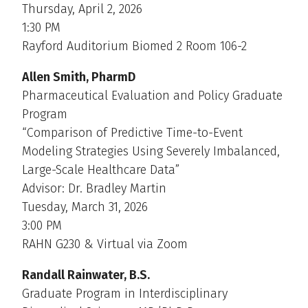
Thursday, April 2, 2026
1:30 PM
Rayford Auditorium Biomed 2 Room 106-2
Allen Smith, PharmD
Pharmaceutical Evaluation and Policy Graduate
Program
“Comparison of Predictive Time-to-Event
Modeling Strategies Using Severely Imbalanced,
Large-Scale Healthcare Data”
Advisor: Dr. Bradley Martin
Tuesday, March 31, 2026
3:00 PM
RAHN G230 & Virtual via Zoom
Randall Rainwater, B.S.
Graduate Program in Interdisciplinary