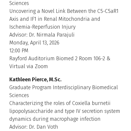
Sciences
Uncovering a Novel Link Between the C5-C5aR1
Axis and IF1 in Renal Mitochondria and
Ischemia-Reperfusion Injury
Advisor: Dr. Nirmala Parajuli
Monday, April 13, 2026
12:00 PM
Rayford Auditorium Biomed 2 Room 106-2 &
Virtual via Zoom
Kathleen Pierce, M.Sc.
Graduate Program Interdisciplinary Biomedical
Sciences
Characterizing the roles of Coxiella burnetii
lipopolysaccharide and type IV secretion system
dynamics during macrophage infection
Advisor: Dr. Dan Voth