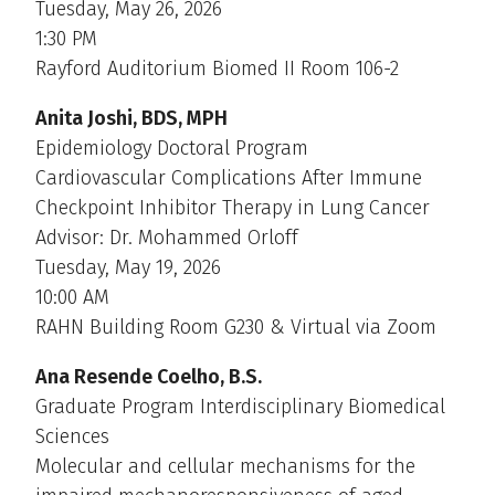
Tuesday, May 26, 2026
1:30 PM
Rayford Auditorium Biomed II Room 106-2
Anita Joshi, BDS, MPH
Epidemiology Doctoral Program
Cardiovascular Complications After Immune
Checkpoint Inhibitor Therapy in Lung Cancer
Advisor: Dr. Mohammed Orloff
Tuesday, May 19, 2026
10:00 AM
RAHN Building Room G230 & Virtual via Zoom
Ana Resende Coelho, B.S.
Graduate Program Interdisciplinary Biomedical
Sciences
Molecular and cellular mechanisms for the