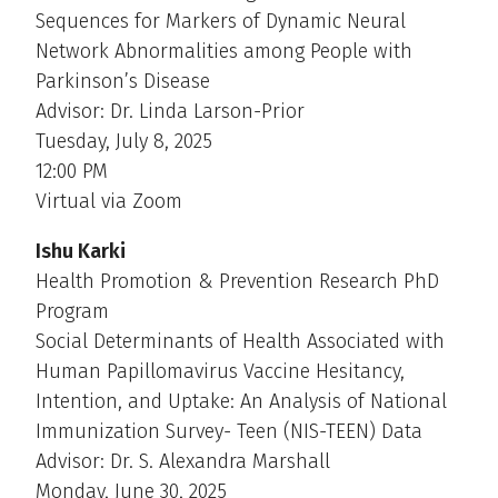
Sequences for Markers of Dynamic Neural
Network Abnormalities among People with
Parkinson’s Disease
Advisor: Dr. Linda Larson-Prior
Tuesday, July 8, 2025
12:00 PM
Virtual via Zoom
Ishu Karki
Health Promotion & Prevention Research PhD
Program
Social Determinants of Health Associated with
Human Papillomavirus Vaccine Hesitancy,
Intention, and Uptake: An Analysis of National
Immunization Survey- Teen (NIS-TEEN) Data
Advisor: Dr. S. Alexandra Marshall
Monday, June 30, 2025