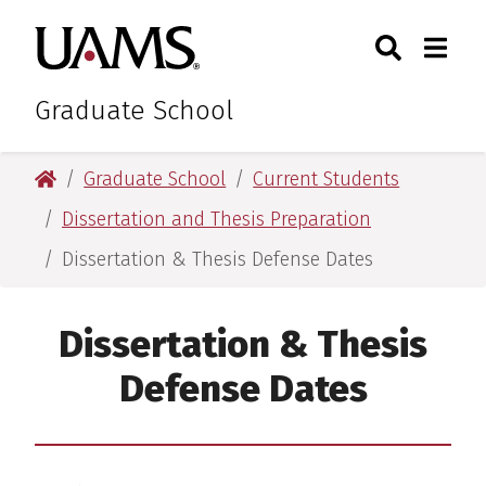
Skip
Skip
Search
Togg
University of Arkansas for M
to
to
Toggle Sear
Toggle
main
main
content
content
Graduate School
University of Arkansas for Medical Sciences
Graduate School
Current Students
Dissertation and Thesis Preparation
Dissertation & Thesis Defense Dates
Dissertation & Thesis
Defense Dates