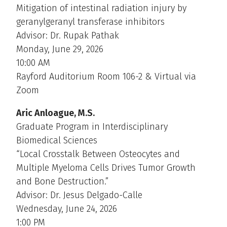
Mitigation of intestinal radiation injury by
geranylgeranyl transferase inhibitors
Advisor: Dr. Rupak Pathak
Monday, June 29, 2026
10:00 AM
Rayford Auditorium Room 106-2 & Virtual via
Zoom
Aric Anloague, M.S.
Graduate Program in Interdisciplinary
Biomedical Sciences
“Local Crosstalk Between Osteocytes and
Multiple Myeloma Cells Drives Tumor Growth
and Bone Destruction.”
Advisor: Dr. Jesus Delgado-Calle
Wednesday, June 24, 2026
1:00 PM