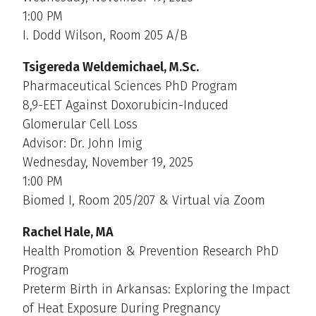
1:00 PM
I. Dodd Wilson, Room 205 A/B
Tsigereda Weldemichael, M.Sc.
Pharmaceutical Sciences PhD Program
8,9-EET Against Doxorubicin-Induced
Glomerular Cell Loss
Advisor: Dr. John Imig
Wednesday, November 19, 2025
1:00 PM
Biomed I, Room 205/207 & Virtual via Zoom
Rachel Hale, MA
Health Promotion & Prevention Research PhD
Program
Preterm Birth in Arkansas: Exploring the Impact
of Heat Exposure During Pregnancy