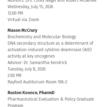
Advisors: Drs. Corey Nagel and Robert McGehee
Wednesday, July 15, 2026
12:00 PM
Virtual via Zoom
Mason McCrury
Biochemistry and Molecular Biology
DNA secondary structure as a determinant of
activation-induced cytidine deaminase (AID)
activity at key oncogenes
Advisor: Dr. Samantha Kendrick
Tuesday, July 8, 2026
2:00 PM
Rayford Auditorium Room 106-2
Ruston Koonce, PharmD
Pharmaceutical Evaluation & Policy Graduate
Program