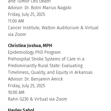
and Tumor Cell Death
Advisor: Dr. Bolni Marius Nagalo
Friday, July 25, 2025
11:00 AM
Cancer Institute, Walton Auditorium & Virtual
via Zoom
Christina Joshua, MPH
Epidemiology PhD Program
Prehospital Stroke Systems of Care in a
Predominantly Rural State: Evaluating
Timeliness, Quality, and Equity in Arkansas
Advisor: Dr. Benjamin Amick
Friday, July 25, 2025
10:00 AM
Rahn G230 & Virtual via Zoom
Hayley Sabol