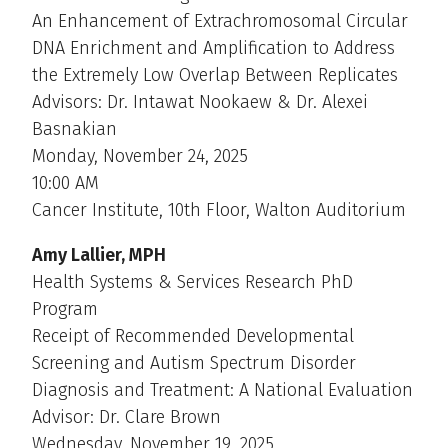
An Enhancement of Extrachromosomal Circular
DNA Enrichment and Amplification to Address
the Extremely Low Overlap Between Replicates
Advisors: Dr. Intawat Nookaew & Dr. Alexei
Basnakian
Monday, November 24, 2025
10:00 AM
Cancer Institute, 10th Floor, Walton Auditorium
Amy Lallier, MPH
Health Systems & Services Research PhD
Program
Receipt of Recommended Developmental
Screening and Autism Spectrum Disorder
Diagnosis and Treatment: A National Evaluation
Advisor: Dr. Clare Brown
Wednesday, November 19, 2025