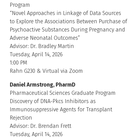
Program
“Novel Approaches in Linkage of Data Sources
to Explore the Associations Between Purchase of
Psychoactive Substances During Pregnancy and
Adverse Neonatal Outcomes”
Advisor: Dr. Bradley Martin
Tuesday, April 14, 2026
1:00 PM
Rahn G230 & Virtual via Zoom
Daniel Armstrong, PharmD
Pharmaceutical Sciences Graduate Program
Discovery of DNA-Pkcs Inhibitors as
Immunosuppressive Agents for Transplant
Rejection
Advisor: Dr. Brendan Frett
Tuesday, April 14, 2026