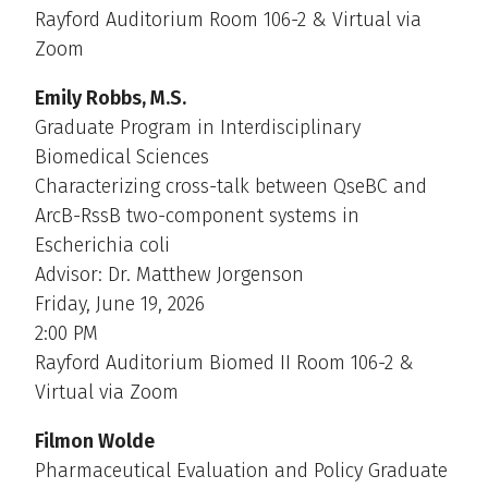
Rayford Auditorium Room 106-2 & Virtual via
Zoom
Emily Robbs, M.S.
Graduate Program in Interdisciplinary
Biomedical Sciences
Characterizing cross-talk between QseBC and
ArcB-RssB two-component systems in
Escherichia coli
Advisor: Dr. Matthew Jorgenson
Friday, June 19, 2026
2:00 PM
Rayford Auditorium Biomed II Room 106-2 &
Virtual via Zoom
Filmon Wolde
Pharmaceutical Evaluation and Policy Graduate