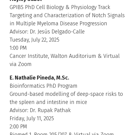
GPIBS PhD Cell Biology & Physiology Track
Targeting and Characterization of Notch Signals
in Multiple Myeloma Disease Progression
Advisor: Dr. Jesús Delgado-Calle
Tuesday, July 22, 2025
1:00 PM
Cancer Institute, Walton Auditorium & Virtual
via Zoom
E. Nathalie Pineda, M.Sc.
Bioinformatics PhD Program
Ground-based modelling of deep-space risks to
the spleen and intestine in mice
Advisor: Dr. Rupak Pathak
Friday, July 11, 2025
2:00 PM
Biomed 1, Room 205/207 & Virtual via Zoom