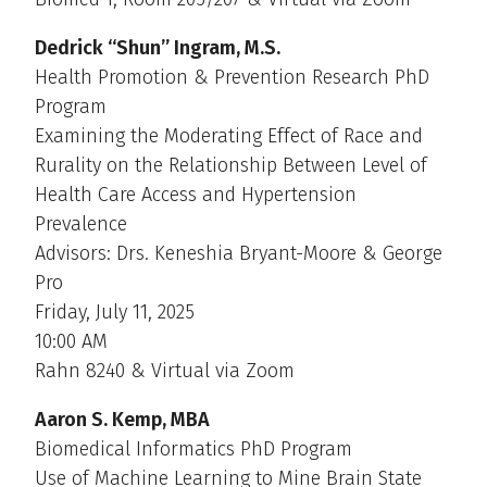
Dedrick “Shun” Ingram, M.S.
Health Promotion & Prevention Research PhD
Program
Examining the Moderating Effect of Race and
Rurality on the Relationship Between Level of
Health Care Access and Hypertension
Prevalence
Advisors: Drs. Keneshia Bryant-Moore & George
Pro
Friday, July 11, 2025
10:00 AM
Rahn 8240 & Virtual via Zoom
Aaron S. Kemp, MBA
Biomedical Informatics PhD Program
Use of Machine Learning to Mine Brain State