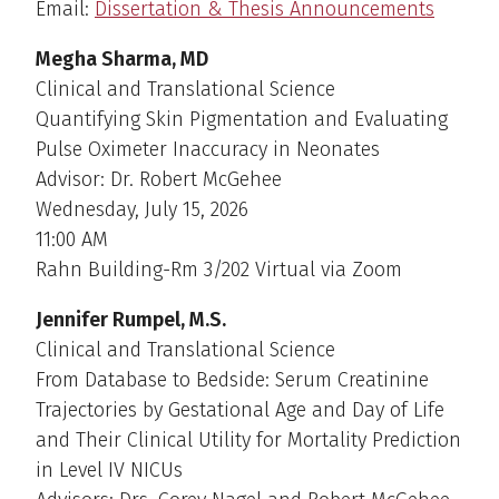
Email:
Dissertation & Thesis Announcements
Megha Sharma, MD
Clinical and Translational Science
Quantifying Skin Pigmentation and Evaluating
Pulse Oximeter Inaccuracy in Neonates
Advisor: Dr. Robert McGehee
Wednesday, July 15, 2026
11:00 AM
Rahn Building-Rm 3/202 Virtual via Zoom
Jennifer Rumpel, M.S.
Clinical and Translational Science
From Database to Bedside: Serum Creatinine
Trajectories by Gestational Age and Day of Life
and Their Clinical Utility for Mortality Prediction
in Level IV NICUs