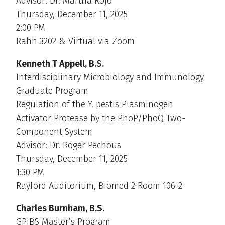
Advisor: Dr. Martha Rojo
Thursday, December 11, 2025
2:00 PM
Rahn 3202 & Virtual via Zoom
Kenneth T Appell, B.S.
Interdisciplinary Microbiology and Immunology
Graduate Program
Regulation of the Y. pestis Plasminogen
Activator Protease by the PhoP/PhoQ Two-
Component System
Advisor: Dr. Roger Pechous
Thursday, December 11, 2025
1:30 PM
Rayford Auditorium, Biomed 2 Room 106-2
Charles Burnham, B.S.
GPIBS Master’s Program