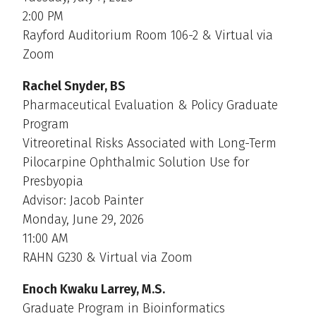
2:00 PM
Rayford Auditorium Room 106-2 & Virtual via
Zoom
Rachel Snyder, BS
Pharmaceutical Evaluation & Policy Graduate
Program
Vitreoretinal Risks Associated with Long-Term
Pilocarpine Ophthalmic Solution Use for
Presbyopia
Advisor: Jacob Painter
Monday, June 29, 2026
11:00 AM
RAHN G230 & Virtual via Zoom
Enoch Kwaku Larrey, M.S.
Graduate Program in Bioinformatics