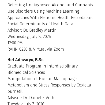
Detecting Undiagnosed Alcohol and Cannabis
Use Disorders Using Machine Learning
Approaches With Eletronic Health Records and
Social Determinants of Health Data
Advisor: Dr. Bradley Martin
Wednesday, July 8, 2026
12:00 PM
RAHN G230 & Virtual via Zoom
Het Adhvaryu, B.Sc.
Graduate Program in Interdisciplinary
Biomedical Sciences
Manipulation of Human Macrophage
Metabolism and Stress Responses by Coxiella
burnetil
Advisor: Dr. Daniel E Voth
Tuesday, July 7, 2026