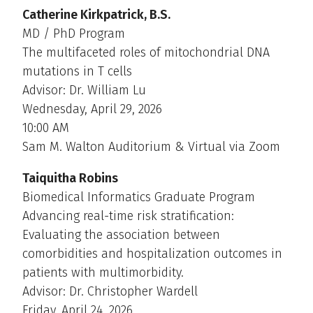
Catherine Kirkpatrick, B.S.
MD / PhD Program
The multifaceted roles of mitochondrial DNA
mutations in T cells
Advisor: Dr. William Lu
Wednesday, April 29, 2026
10:00 AM
Sam M. Walton Auditorium & Virtual via Zoom
Taiquitha Robins
Biomedical Informatics Graduate Program
Advancing real-time risk stratification:
Evaluating the association between
comorbidities and hospitalization outcomes in
patients with multimorbidity.
Advisor: Dr. Christopher Wardell
Friday, April 24, 2026