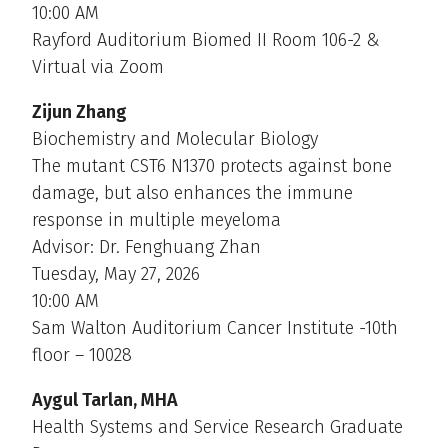
10:00 AM
Rayford Auditorium Biomed II Room 106-2 &
Virtual via Zoom
Zijun Zhang
Biochemistry and Molecular Biology
The mutant CST6 N1370 protects against bone
damage, but also enhances the immune
response in multiple meyeloma
Advisor: Dr. Fenghuang Zhan
Tuesday, May 27, 2026
10:00 AM
Sam Walton Auditorium Cancer Institute -10th
floor – 10028
Aygul Tarlan, MHA
Health Systems and Service Research Graduate