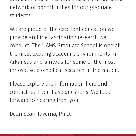
network of opportunities for our graduate
students.
We are proud of the excellent education we
provide and the fascinating research we
conduct. The UAMS Graduate School is one of
the most exciting academic environments in
Arkansas and a nexus for some of the most
innovative biomedical research in the nation.
Please explore the information here and
contact us if you have questions. We look
forward to hearing from you.
Dean Sean Taverna, Ph.D.