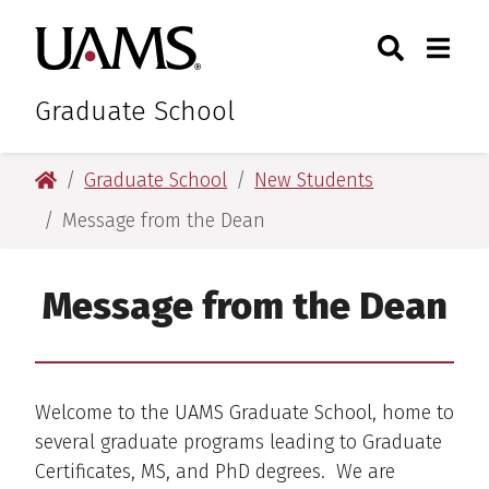
Skip
Skip
Search
Togg
University of Arkansas for M
to
to
Toggle Sear
Toggle
main
main
content
content
Graduate School
University of Arkansas for Medical Sciences
Graduate School
New Students
Message from the Dean
Message from the Dean
Welcome to the UAMS Graduate School, home to
several graduate programs leading to Graduate
Certificates, MS, and PhD degrees. We are