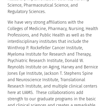
Science, Pharmaceutical Science, and
Regulatory Sciences.
We have very strong affiliations with the
Colleges of Medicine, Pharmacy, Nursing, Health
Professions, and Public Health as well as the
interdisciplinary institutes that include the
Winthrop P. Rockefeller Cancer Institute,
Myeloma Institute for Research and Therapy,
Psychiatric Research Institute, Donald W.
Reynolds Institute on Aging, Harvey and Bernice
Jones Eye Institute, Jackson T. Stephens Spine
and Neuroscience Institute, Translational
Research Institute, and multiple clinical centers
here at UAMS. These collaborations add
strength to our graduate programs in the basic
and clinical sciences and creates a remarkable