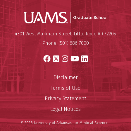
UAMS Grad
Mailing Address:
University of Arkansas for Medi
4301 West Markham Street
,
Little Rock
,
AR
72205
Phone:
(501) 686-7000
Facebook
X
Instagram
YouTube
LinkedIn
Disclaimer
Terms of Use
Privacy Statement
Legal Notices
© 2026 University of Arkansas for Medical Sciences