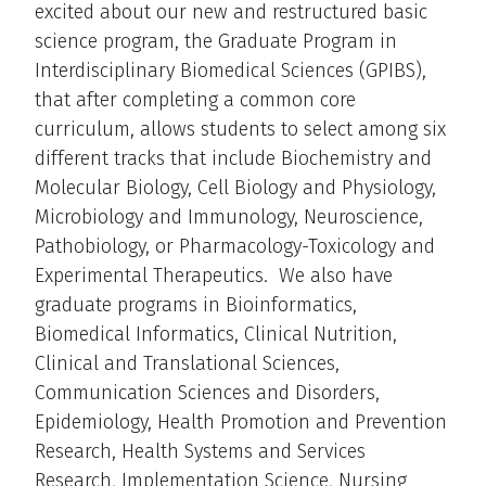
excited about our new and restructured basic
science program, the Graduate Program in
Interdisciplinary Biomedical Sciences (GPIBS),
that after completing a common core
curriculum, allows students to select among six
different tracks that include Biochemistry and
Molecular Biology, Cell Biology and Physiology,
Microbiology and Immunology, Neuroscience,
Pathobiology, or Pharmacology-Toxicology and
Experimental Therapeutics. We also have
graduate programs in Bioinformatics,
Biomedical Informatics, Clinical Nutrition,
Clinical and Translational Sciences,
Communication Sciences and Disorders,
Epidemiology, Health Promotion and Prevention
Research, Health Systems and Services
Research, Implementation Science, Nursing